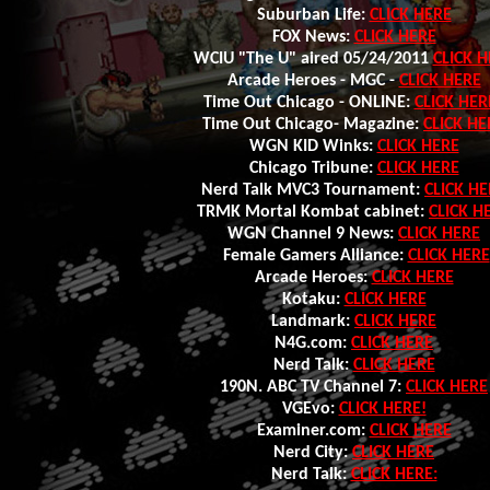
Suburban Life:
CLICK HERE
FOX News:
CLICK HERE
WCIU "The U" aired 05/24/2011
CLICK H
Arcade Heroes - MGC -
CLICK HERE
Time Out Chicago - ONLINE:
CLICK HER
Time Out Chicago- Magazine:
CLICK HE
WGN KID Winks:
CLICK HERE
Chicago Tribune:
CLICK HERE
Nerd Talk MVC3 Tournament:
CLICK HE
TRMK Mortal Kombat cabinet:
CLICK H
WGN Channel 9 News:
CLICK HERE
Female Gamers Alliance:
CLICK HERE
Arcade Heroes:
CLICK HERE
Kotaku:
CLICK HERE
Landmark:
CLICK HERE
N4G.com:
CLICK HERE
Nerd Talk:
CLICK HERE
190N. ABC TV Channel 7:
CLICK HERE
VGEvo:
CLICK HERE!
Examiner.com:
CLICK HERE
Nerd City:
CLICK HERE
Nerd Talk:
CLICK HERE: