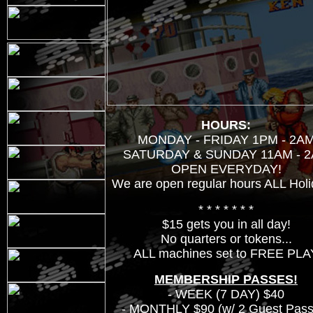
HOURS:
MONDAY - FRIDAY 1PM - 2A
SATURDAY & SUNDAY 11AM - 
OPEN EVERYDAY!
We are open regular hours ALL Holi
* * * * * * *
$15 gets you in all day!
No quarters or tokens...
ALL machines set to FREE PLA
MEMBERSHIP PASSES!
- WEEK (7 DAY) $40
- MONTHLY $90 (w/ 2 Guest Pass