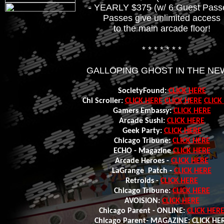
- YEARLY $375 (w/ 6 Guest Pass
Passes give unlimited access
to the main arcade floor!
* * * * * * *
GALLOPING GHOST IN THE NE
SocietyFound:
CLICK HERE
Chi Scroller:
CLICK HERE
CLICK HERE
CLICK
Gamers Embassy:
CLICK HERE
Arcade Sushi:
CLICK HERE
Geek Party:
CLICK HERE
Chicago Tribune:
CLICK HERE
ECHO - Magazine
CLICK HERE
Arcade Heroes -
CLICK HERE
LaGrange Patch -
CLICK HERE
Retroids -
CLICK HERE
Chicago T
ribune:
CLICK HERE
AVOISION:
CLICK HERE
Chicago Parent - ONLINE:
CLICK HER
Chicago Parent- MAGAZINE: CLICK HE